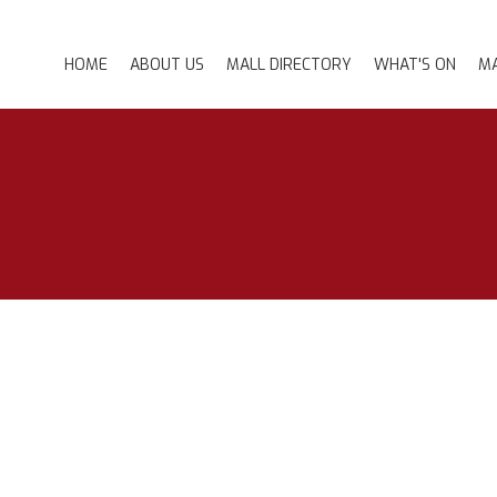
HOME
ABOUT US
MALL DIRECTORY
WHAT'S ON
MA
MANNY THE CAT
PROMOTIONS
EVENTS
GALLERY
NEWSLETTER