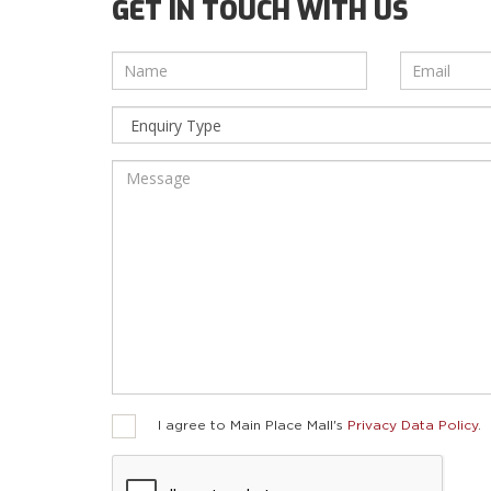
GET IN TOUCH WITH US
I agree to Main Place Mall's
Privacy Data Policy
.