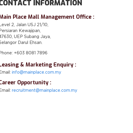
CONTACT INFORMATION
Main Place Mall Management Office :
Level 2, Jalan USJ 21/10,
Persiaran Kewajipan,
47630, UEP Subang Jaya,
Selangor Darul Ehsan.
Phone: +603 8081 7896
Leasing & Marketing Enquiry :
Email:
info@mainplace.com.my
Career Opportunity :
Email:
recruitment@mainplace.com.my