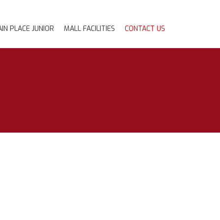
IN PLACE JUNIOR
MALL FACILITIES
CONTACT US