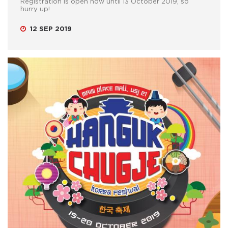
Registration is open now until 13 October 2019, so
hurry up!
12 SEP 2019