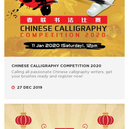
CHINESE CALLIGRAPHY COMPETITION 2020
Calling all passionate Chinese calligraphy writers, get
your brushes ready and register now!
27 DEC 2019