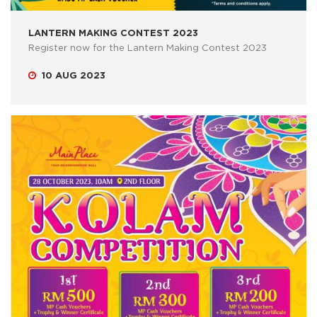
LANTERN MAKING CONTEST 2023
Register now for the Lantern Making Contest 2023
10 AUG 2023