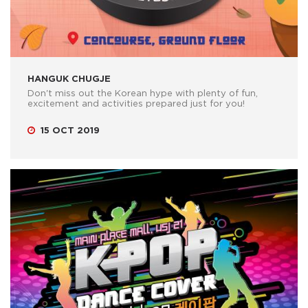
HANGUK CHUGJE
Don't miss out the Korean hype with plenty of fun,
excitement and activities prepared just for you!
15 OCT 2019