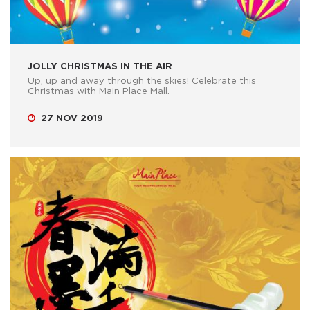
JOLLY CHRISTMAS IN THE AIR
Up, up and away through the skies! Celebrate this
Christmas with Main Place Mall.
27 NOV 2019