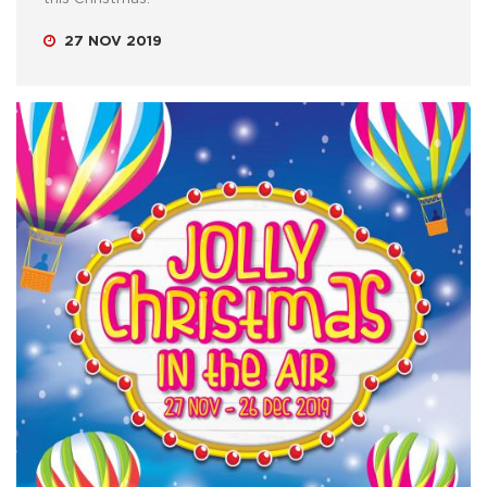
27 NOV 2019