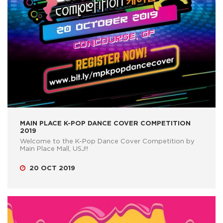
MAIN PLACE K-POP DANCE COVER COMPETITION
2019
Welcome to the K-Pop Dance Cover Competition by
Main Place Mall, USJ!!
20 OCT 2019