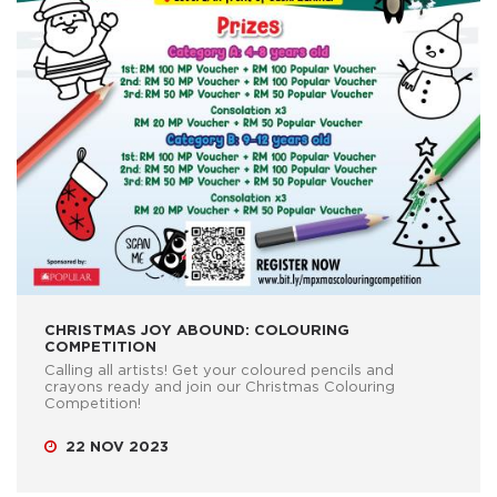
CHRISTMAS JOY ABOUND: COLOURING
COMPETITION
Calling all artists! Get your coloured pencils and
crayons ready and join our Christmas Colouring
Competition!
22 NOV 2023