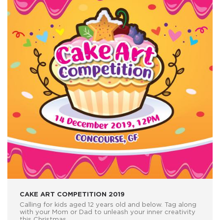
CAKE ART COMPETITION 2019
Calling for kids aged 12 years old and below. Tag along
with your Mom or Dad to unleash your inner creativity
this Christmas.