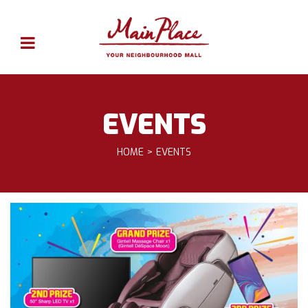
EVENTS
HOME
EVENTS