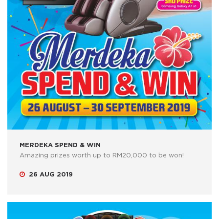
MERDEKA SPEND & WIN
Amazing prizes worth up to RM20,000 to be won!
26 AUG 2019