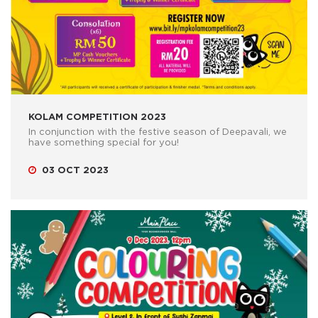
KOLAM COMPETITION 2023
In conjunction with the festive season of Deepavali, we
have something special for you!
03 OCT 2023