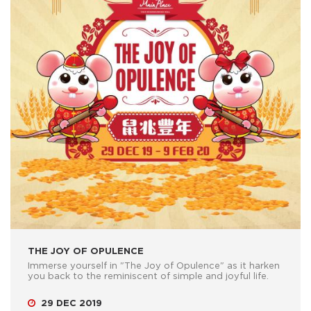
THE JOY OF OPULENCE
Immerse yourself in "The Joy of Opulence" as it harken
you back to the reminiscent of simple and joyful life.
29 DEC 2019