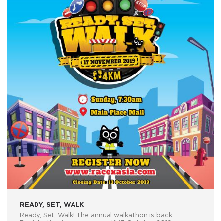
READY, SET, WALK
Ready, Set, Walk! The annual walkathon is back.