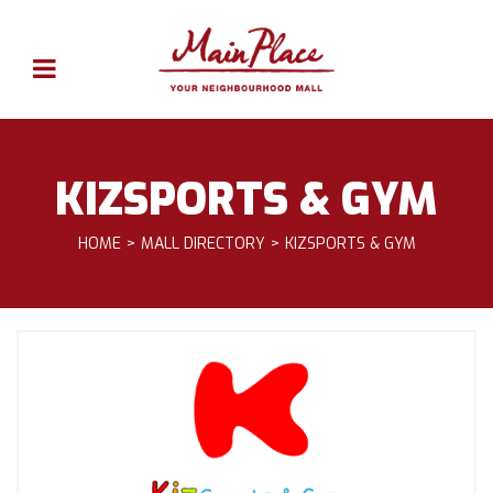
KIZSPORTS & GYM
HOME
MALL DIRECTORY
KIZSPORTS & GYM