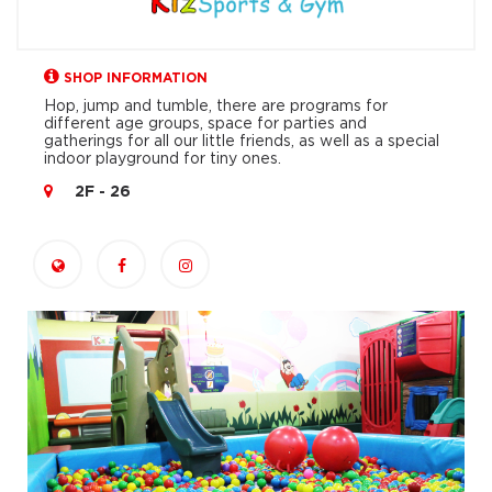
SHOP INFORMATION
Hop, jump and tumble, there are programs for
different age groups, space for parties and
gatherings for all our little friends, as well as a special
indoor playground for tiny ones.
2F - 26