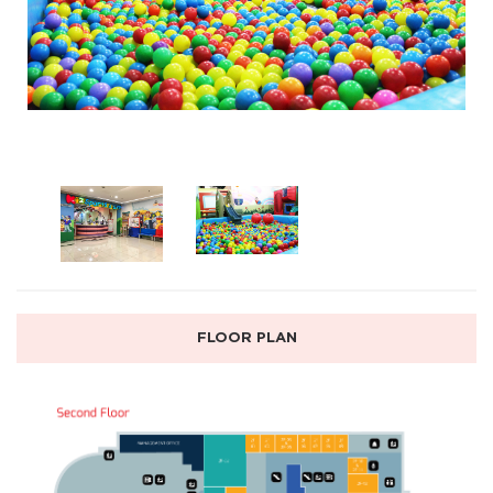
FLOOR PLAN