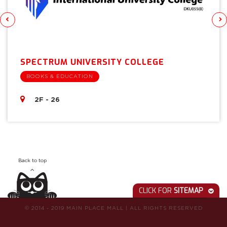
SPECTRUM UNIVERSITY COLLEGE
BOOKS & EDUCATION
2F - 26
Back to top
CLICK FOR
SITEMAP
© 2014 - 2019 MAIN PLACE MALL
|
ALL RIGHTS RESERVED