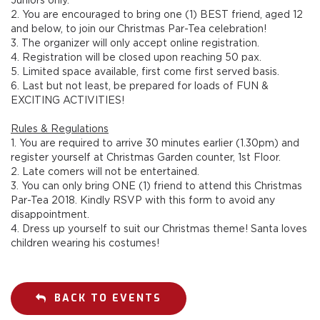
2. You are encouraged to bring one (1) BEST friend, aged 12
and below, to join our Christmas Par-Tea celebration!
3. The organizer will only accept online registration.
4. Registration will be closed upon reaching 50 pax.
5. Limited space available, first come first served basis.
6. Last but not least, be prepared for loads of FUN &
EXCITING ACTIVITIES!
Rules & Regulations
1. You are required to arrive 30 minutes earlier (1.30pm) and
register yourself at Christmas Garden counter, 1st Floor.
2. Late comers will not be entertained.
3. You can only bring ONE (1) friend to attend this Christmas
Par-Tea 2018. Kindly RSVP with this form to avoid any
disappointment.
4. Dress up yourself to suit our Christmas theme! Santa loves
children wearing his costumes!
BACK TO EVENTS