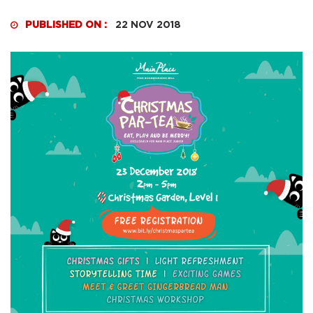
PUBLISHED ON :
22 NOV 2018