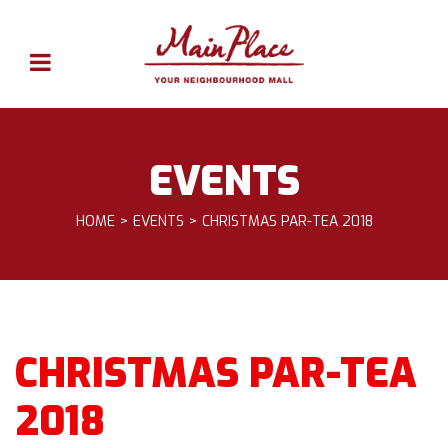
EVENTS
HOME
EVENTS
CHRISTMAS PAR-TEA 2018
CHRISTMAS PAR-TEA
2018