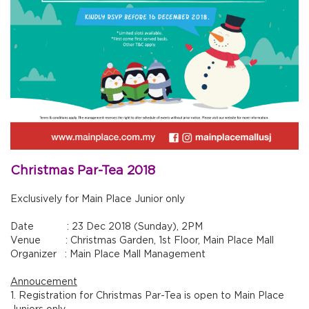
Christmas Par-Tea 2018
Exclusively for Main Place Junior only
Date : 23 Dec 2018 (Sunday), 2PM
Venue : Christmas Garden, 1st Floor, Main Place Mall
Organizer : Main Place Mall Management
Annoucement
1. Registration for Christmas Par-Tea is open to Main Place
Juniors only.