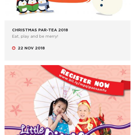
CHRISTMAS PAR-TEA 2018
Eat, play and be merry!
22 NOV 2018