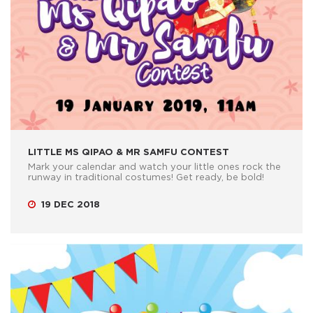
LITTLE MS QIPAO & MR SAMFU CONTEST
Mark your calendar and watch your little ones rock the
runway in traditional costumes! Get ready, be bold!
19 DEC 2018