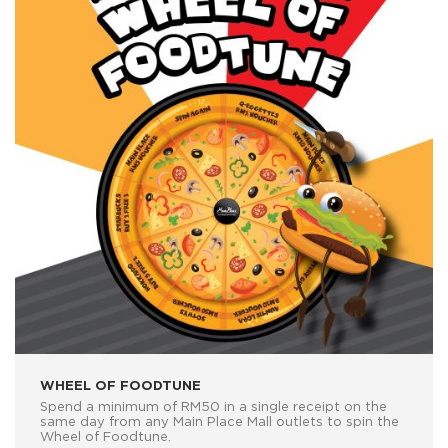
WHEEL OF FOODTUNE
Spend a minimum of RM50 in a single receipt on the
same day from any Main Place Mall outlets to spin the
Wheel of Foodtune.