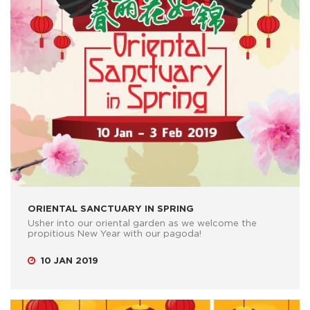
ORIENTAL SANCTUARY IN SPRING
Usher into our oriental garden as we welcome the
propitious New Year with our pagoda!
10 JAN 2019