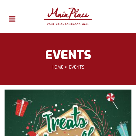
EVENTS
HOME
EVENTS