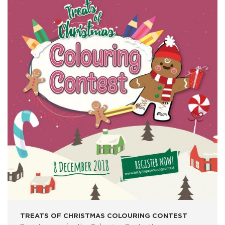
TREATS OF CHRISTMAS COLOURING CONTEST