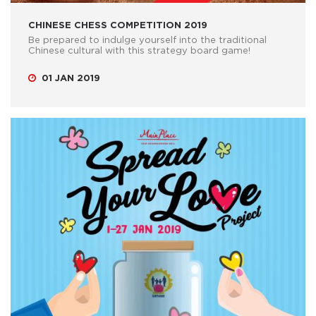
CHINESE CHESS COMPETITION 2019
Be prepared to indulge yourself into the traditional
Chinese cultural with this strategy board game!
01 JAN 2019