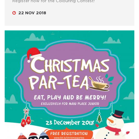
Register now for the Colouring Contest!
22 NOV 2018