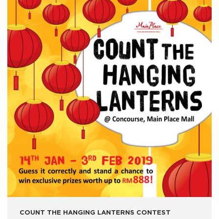
COUNT THE HANGING LANTERNS CONTEST