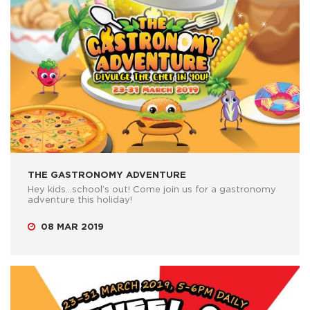
THE GASTRONOMY ADVENTURE
Hey kids…school’s out! Come join us for a gastronomy
adventure this holiday!
08 MAR 2019