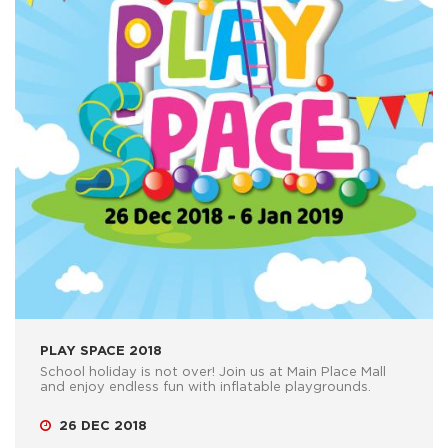
PLAY SPACE 2018
School holiday is not over! Join us at Main Place Mall
and enjoy endless fun with inflatable playgrounds.
26 DEC 2018