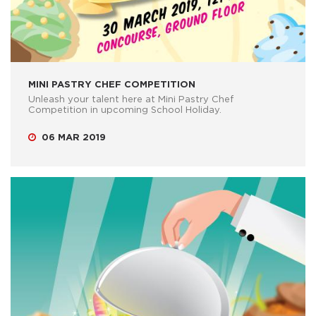
MINI PASTRY CHEF COMPETITION
Unleash your talent here at Mini Pastry Chef
Competition in upcoming School Holiday.
06 MAR 2019