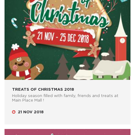
TREATS OF CHRISTMAS 2018
Holiday season filled with family, friends and treats at
Main Place Mall !
21 NOV 2018