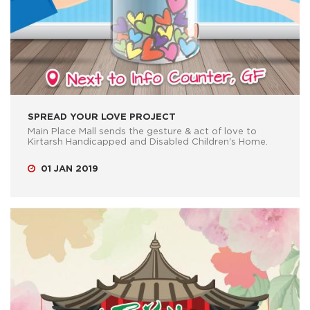
SPREAD YOUR LOVE PROJECT
Main Place Mall sends the gesture & act of love to
Kirtarsh Handicapped and Disabled Children's Home.
01 JAN 2019