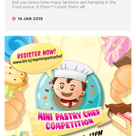
Did you know how many lanterns are hanging in the
Concourse, G Floor? Count them all!
14 JAN 2019