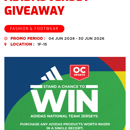
GIVEAWAY
FASHION & FOOTWEAR
PROMO PERIOD :
04 JUN 2026
-
30 JUN 2026
LOCATION :
1F-15