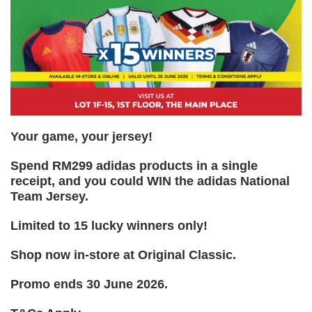
Your game, your jersey!
Spend RM299 adidas products in a single
receipt, and you could WIN the adidas National
Team Jersey.
Limited to 15 lucky winners only!
Shop now in-store at Original Classic.
Promo ends 30 June 2026.