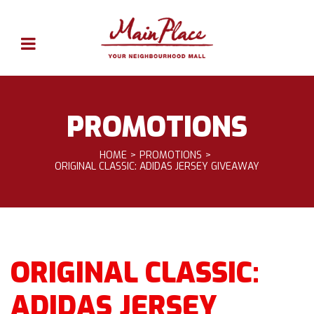
PROMOTIONS
HOME
PROMOTIONS
ORIGINAL CLASSIC: ADIDAS JERSEY GIVEAWAY
ORIGINAL CLASSIC:
ADIDAS JERSEY