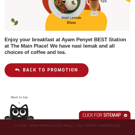
Enjoy your breakfast at Ayam Penyet BEST Station
at The Main Place! We have nasi lemak and all
choices of coffee and tea.
BACK TO PROMOTION
Back to top
CLICK FOR
SITEMAP
© 2014 - 2019 MAIN PLACE MALL
|
ALL RIGHTS RESERVED