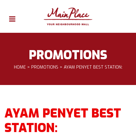
PROMOTIONS
HOME
PROMOTIONS
AYAM PENYET BEST STATION:
AYAM PENYET BEST
STATION: