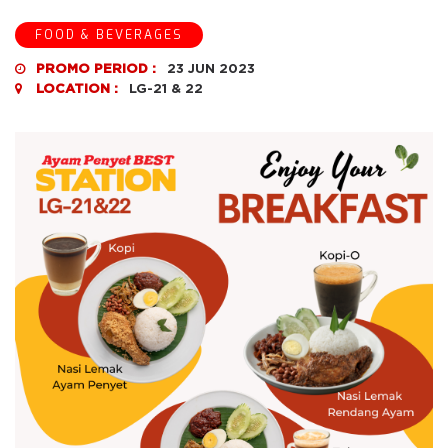
FOOD & BEVERAGES
PROMO PERIOD :
23 JUN 2023
LOCATION :
LG-21 & 22