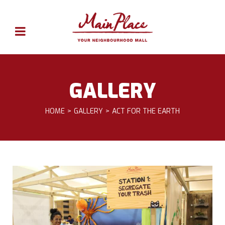
GALLERY
HOME
GALLERY
ACT FOR THE EARTH