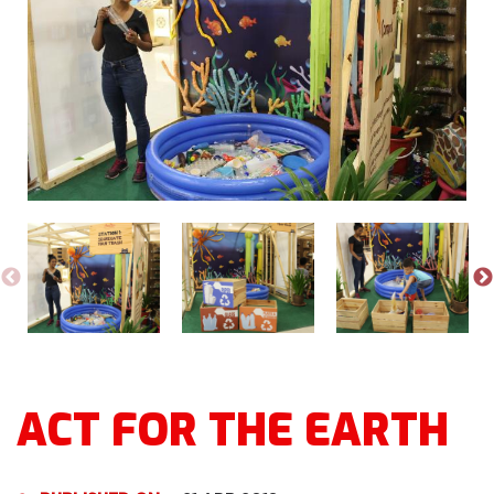
ACT FOR THE EARTH